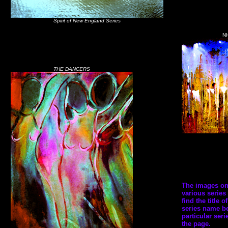
Spirit of New England Series
N
THE DANCERS
The images on t
various series 
find the title 
series name be
particular seri
the page.