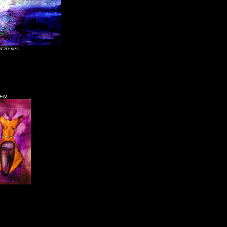
d Series
EN