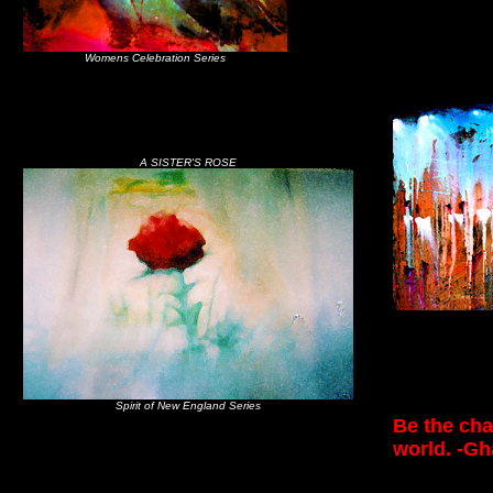
Womens Celebration Series
A SISTER'S ROSE
Spirit of New England Series
Be the cha
world. -Gh