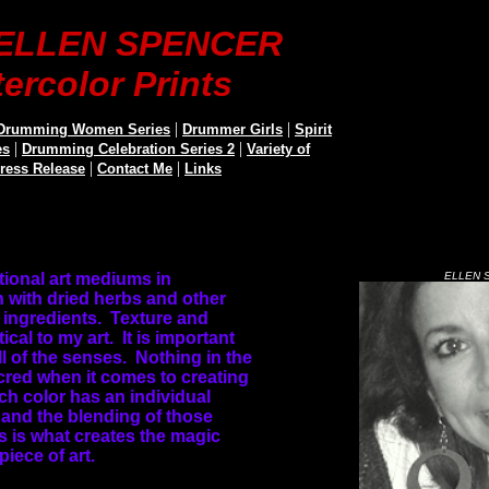
t ELLEN SPENCER
ercolor Prints
|
|
Drumming Women Series
Drummer Girls
Spirit
|
|
es
Drumming Celebration Series 2
Variety of
|
|
Press Release
Contact Me
Links
ditional art mediums in
ELLEN 
 with dried herbs and other
ingredients.
Texture and
tical to my art.
It is important
l of the senses.
Nothing in the
cred when it comes to creating
ch color has an individual
 and the blending of those
s is what creates the magic
piece of art.