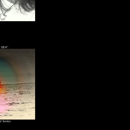
 SEA"
d Series