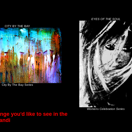
EYES OF THE SOUL
CITY BY THE BAY
City By The Bay Series
Womens Celebration Series
nge you'd like to see in the
andi