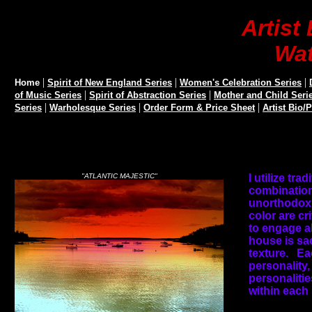
Artis
Wat
|
|
|
Home
Spirit of New England Series
Women's Celebration Series
|
|
of Music Series
Spirit of Abstraction Series
Mother and Child Seri
|
|
|
Series
Warholesque Series
Order Form & Price Sheet
Artist Bio/
"ATLANTIC MAJESTIC"
I utilize tra
combination
unorthodox 
color are cri
to engage al
house is sa
texture.
Ea
personality,
personalitie
within each 