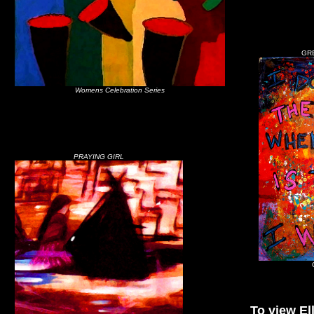
GR
Womens Celebration Series
PRAYING GIRL
To view Ell