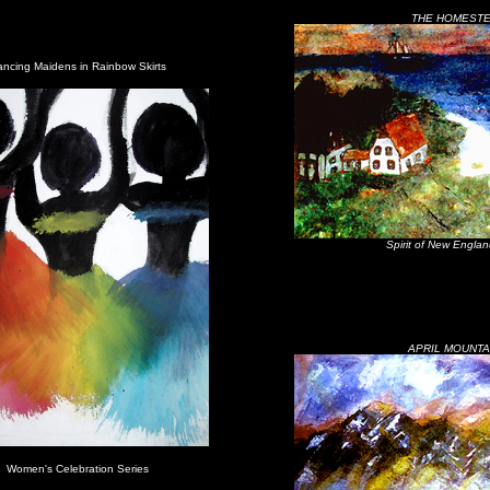
THE HOMEST
ncing Maidens in Rainbow Skirts
Spirit of New Englan
APRIL MOUNTA
Women's Celebration Series