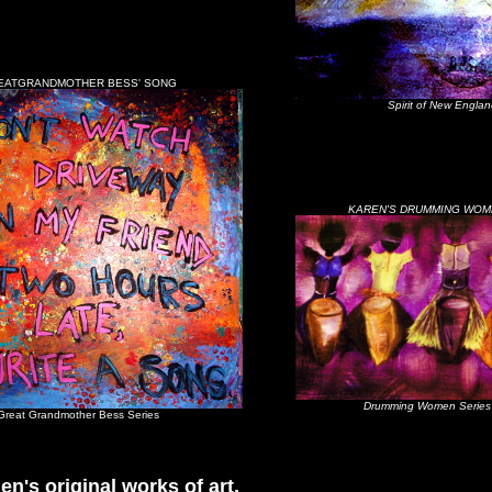
EATGRANDMOTHER BESS' SONG
Spirit of New Englan
KAREN'S DRUMMING WOM
Drumming Women Series
Great Grandmother Bess Series
en's original works of art,