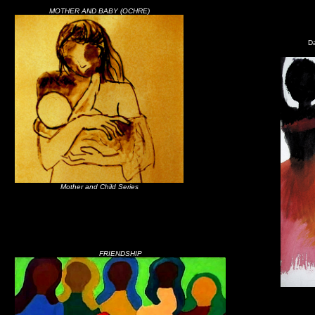
MOTHER AND BABY (OCHRE)
Da
Mother and Child Series
FRIENDSHIP