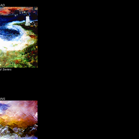
EAD
d Series
INS