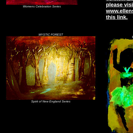
please visi
Womens Celebration Series
www.ellen
this link.
MYSTIC FOREST
Spirit of New England Series