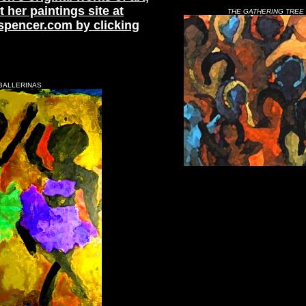
t her paintings site at
THE GATHERING TREE
spencer.com by clicking
BALLERINAS