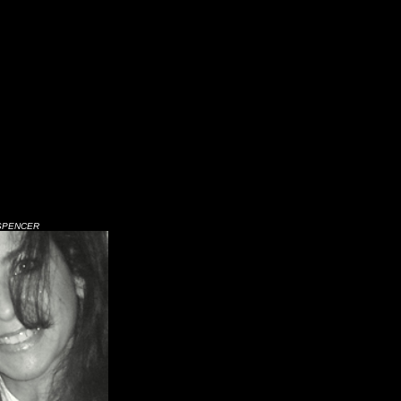
SPENCER