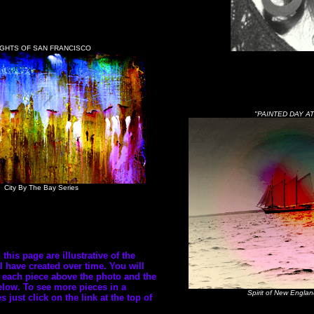
IGHTS OF SAN FRANCISCO
"PAINTED DAY AT
City By The Bay Series
his page are illustrative of the
I have created over time. You will
of each piece above the photo and the
low. To see more pieces in a
Spirit of New Englan
es just click on the link at the top of