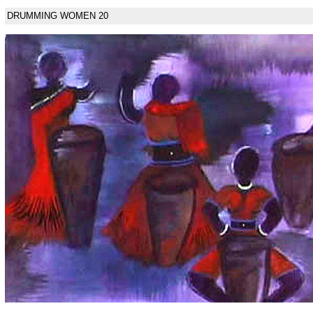
DRUMMING WOMEN 20